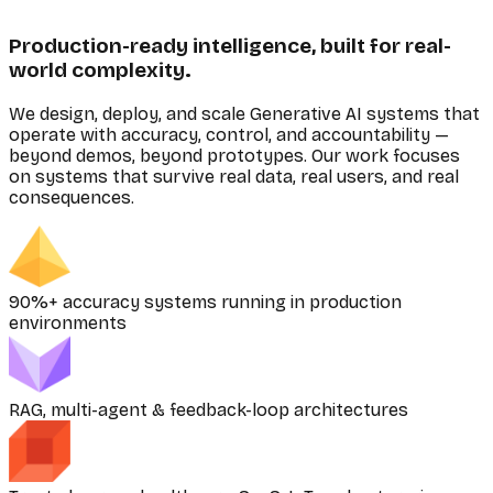
Production-ready intelligence, built for real-
world complexity.
We design, deploy, and scale Generative AI systems that
operate with accuracy, control, and accountability —
beyond demos, beyond prototypes. Our work focuses
on systems that survive real data, real users, and real
consequences.
90%+ accuracy systems running in production
environments
RAG, multi-agent & feedback-loop architectures