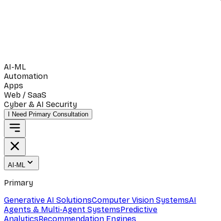
AI-ML
Automation
Apps
Web / SaaS
Cyber & AI Security
I Need Primary Consultation
AI-ML
Primary
Generative AI Solutions
Computer Vision Systems
AI
Agents & Multi-Agent Systems
Predictive
Analytics
Recommendation Engines