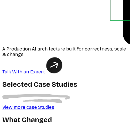
A Production AI architecture built for correctness, scale
& change.
Talk With an Expert
Selected Case Studies
View more case Studies
What Changed