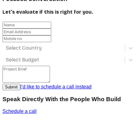
Let’s evaluate if this is right for you.
Select Country
Select Budget
I’d like to schedule a call instead
Submit
Speak Directly With the People Who Build
Schedule a call