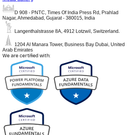
D 908 - PNTC, Times Of India Press Rd, Prahlad
Nagar, Ahmedabad, Gujarat - 380015, India
Langenthalstrasse 8A, 4912 Lotzwil, Switzerland.
1204 Al Manara Tower, Business Bay Dubai, United
Arab Emirates
We are certified with: