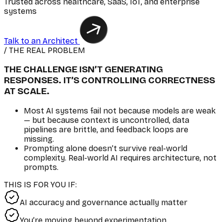
Trusted across healthcare, SaaS, IoT, and enterprise
systems
Talk to an Architect
/ THE REAL PROBLEM
THE CHALLENGE ISN’T GENERATING
RESPONSES. IT’S CONTROLLING CORRECTNESS
AT SCALE.
Most AI systems fail not because models are weak
— but because context is uncontrolled, data
pipelines are brittle, and feedback loops are
missing.
Prompting alone doesn’t survive real-world
complexity. Real-world AI requires architecture, not
prompts.
THIS IS FOR YOU IF:
AI accuracy and governance actually matter
You’re moving beyond experimentation