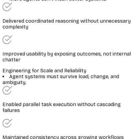
Delivered coordinated reasoning without unnecessary
complexity
Improved usability by exposing outcomes, not internal
chatter
Engineering for Scale and Reliability
Agent systems must survive load, change, and
ambiguity.
Enabled parallel task execution without cascading
failures
Maintained consistency across growing workflows