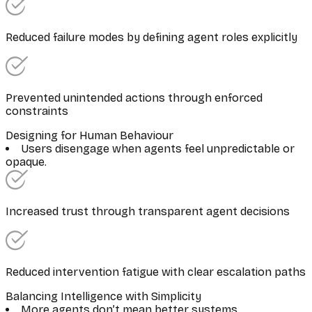
Reduced failure modes by defining agent roles explicitly
Prevented unintended actions through enforced
constraints
Designing for Human Behaviour
Users disengage when agents feel unpredictable or
opaque.
Increased trust through transparent agent decisions
Reduced intervention fatigue with clear escalation paths
Balancing Intelligence with Simplicity
More agents don’t mean better systems.