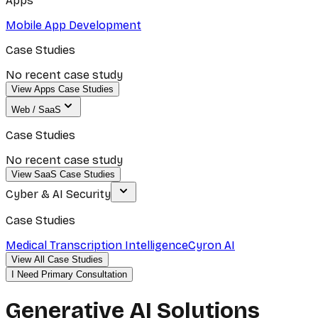
Apps
Mobile App Development
Case Studies
No recent case study
View Apps Case Studies
Web / SaaS
Case Studies
No recent case study
View SaaS Case Studies
Cyber & AI Security
Case Studies
Medical Transcription Intelligence
Cyron AI
View All Case Studies
I Need Primary Consultation
Generative AI Solutions