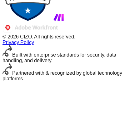
© 2026 CIZO. All rights reserved.
Privacy Policy
Built with enterprise standards for security, data
handling, and delivery.
Partnered with & recognized by global technology
platforms.