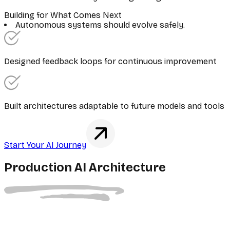
Building for What Comes Next
Autonomous systems should evolve safely.
Designed feedback loops for continuous improvement
Built architectures adaptable to future models and tools
Start Your AI Journey
Production AI Architecture