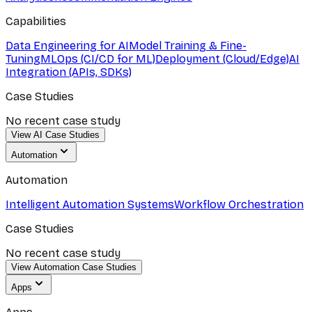
Capabilities
Data Engineering for AI
Model Training & Fine-
Tuning
MLOps (CI/CD for ML)
Deployment (Cloud/Edge)
AI
Integration (APIs, SDKs)
Case Studies
No recent case study
View AI Case Studies
Automation
Automation
Intelligent Automation Systems
Workflow Orchestration
Case Studies
No recent case study
View Automation Case Studies
Apps