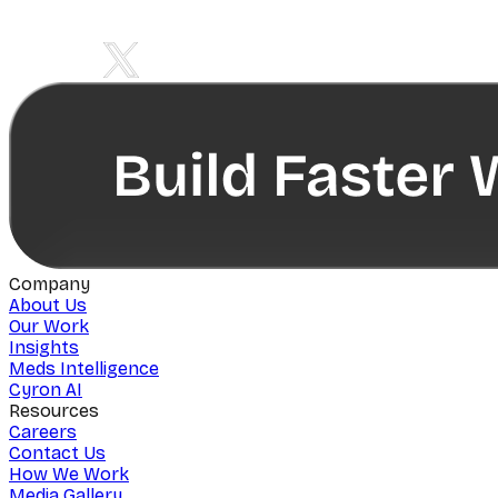
Company
About Us
Our Work
Insights
Meds Intelligence
Cyron AI
Resources
Careers
Contact Us
How We Work
Media Gallery