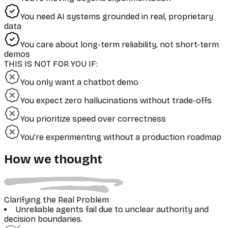
You need AI systems grounded in real, proprietary
data
You care about long-term reliability, not short-term
demos
THIS IS NOT FOR YOU IF:
You only want a chatbot demo
You expect zero hallucinations without trade-offs
You prioritize speed over correctness
You’re experimenting without a production roadmap
How we thought
Clarifying the Real Problem
Unreliable agents fail due to unclear authority and
decision boundaries.