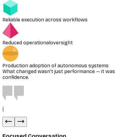
Reliable execution across workflows
Reduced operationaloversight
Production adoption of autonomous systems
What changed wasn’t just performance — it was
confidence.
|
Focused Conversation